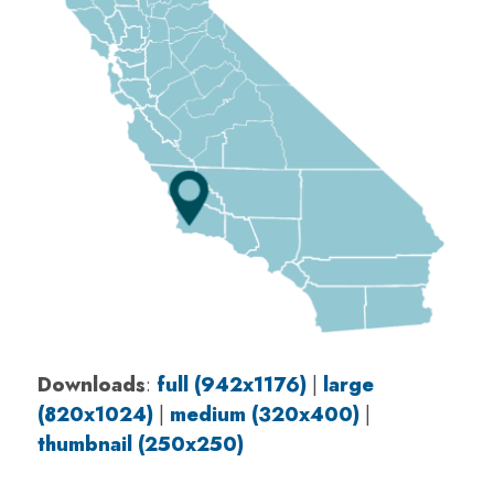
Downloads
:
full (942x1176)
|
large
(820x1024)
|
medium (320x400)
|
thumbnail (250x250)