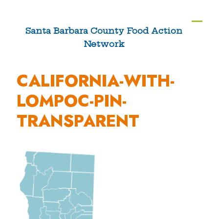
Skip
to
Ope
Clos
Santa Barbara County Food Action
content
Network
mobi
mobi
men
men
CALIFORNIA-WITH-
LOMPOC-PIN-
TRANSPARENT