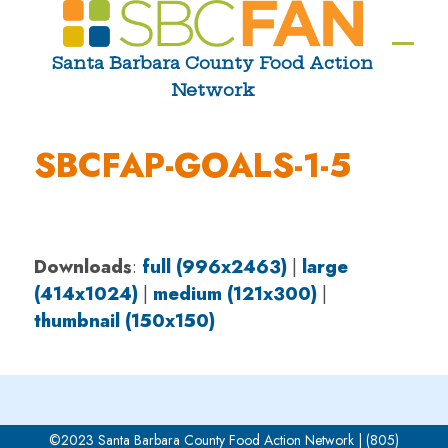
Skip
to
Ope
Clos
Santa Barbara County Food Action
content
Network
mobi
mobi
men
men
SBCFAP-GOALS-1-5
Downloads
:
full (996x2463)
|
large
(414x1024)
|
medium (121x300)
|
thumbnail (150x150)
©2023 Santa Barbara County Food Action Network | (805)