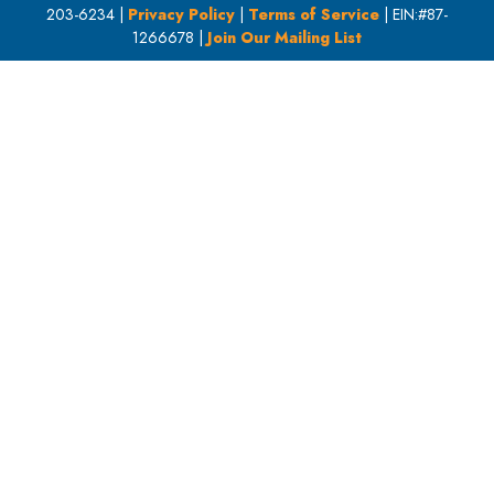
203-6234 |
Privacy Policy
|
Terms of Service
| EIN:#87-
1266678 |
Join Our Mailing List