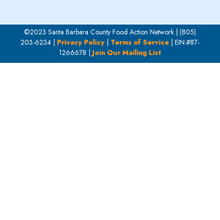
©2023 Santa Barbara County Food Action Network | (805)
203-6234 |
Privacy Policy
|
Terms of Service
| EIN:#87-
1266678 |
Join Our Mailing List