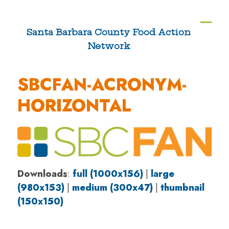
Skip
to
Ope
Clos
Santa Barbara County Food Action
content
Network
mobi
mobi
men
men
SBCFAN-ACRONYM-
HORIZONTAL
Downloads
:
full (1000x156)
|
large
(980x153)
|
medium (300x47)
|
thumbnail
(150x150)