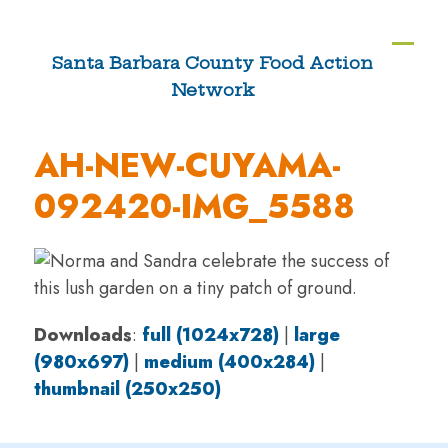
Skip
to
Ope
Clos
Santa Barbara County Food Action
content
Network
mobi
mobi
men
men
AH-NEW-CUYAMA-
092420-IMG_5588
Downloads
:
full (1024x728)
|
large
(980x697)
|
medium (400x284)
|
thumbnail (250x250)