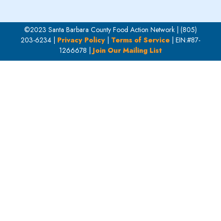
©2023 Santa Barbara County Food Action Network | (805)
203-6234 |
Privacy Policy
|
Terms of Service
| EIN:#87-
1266678 |
Join Our Mailing List