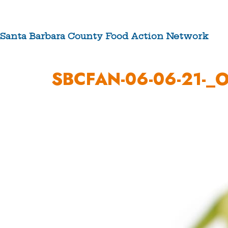
Skip
to
content
Santa Barbara County Food Action Network
ABOUT US
SBCFAN-06-06-21-