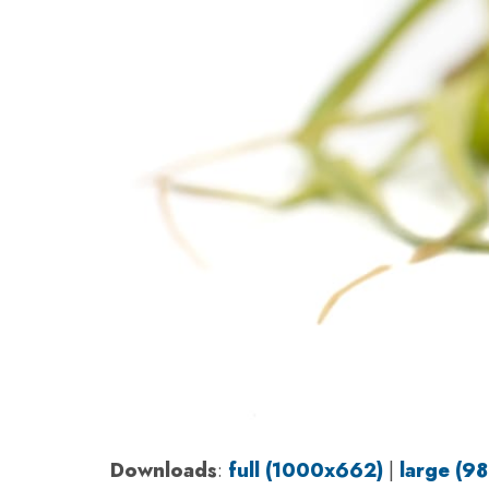
Downloads
:
full (1000x662)
|
large (9