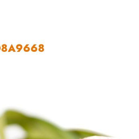
OUR WORK
HOW YOU CAN HELP
RESOURCE
_O8A9668