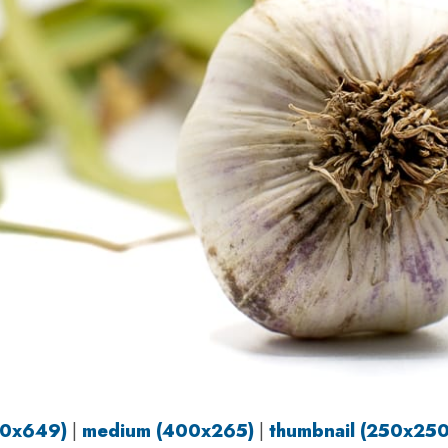
80x649)
|
medium (400x265)
|
thumbnail (250x250