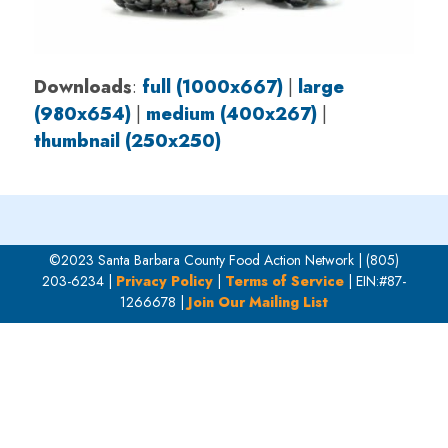
Downloads
:
full (1000x667)
|
large
(980x654)
|
medium (400x267)
|
thumbnail (250x250)
©2023 Santa Barbara County Food Action Network | (805)
203-6234 |
Privacy Policy
|
Terms of Service
| EIN:#87-
1266678 |
Join Our Mailing List