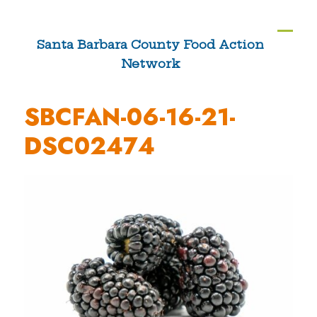
Skip
to
Ope
Clos
Santa Barbara County Food Action
content
Network
mobi
mobi
men
men
SBCFAN-06-16-21-
DSC02474