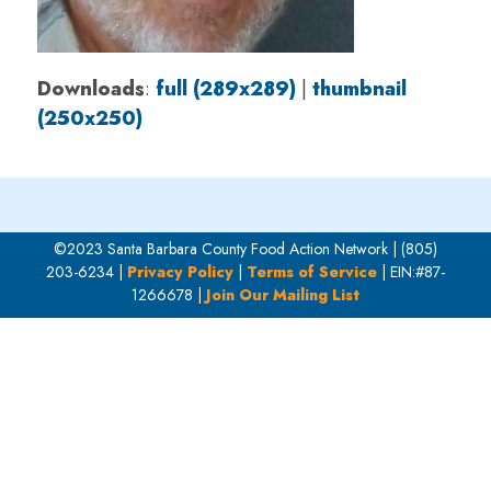
Downloads
:
full (289x289)
|
thumbnail
(250x250)
©2023 Santa Barbara County Food Action Network | (805)
203-6234 |
Privacy Policy
|
Terms of Service
| EIN:#87-
1266678 |
Join Our Mailing List