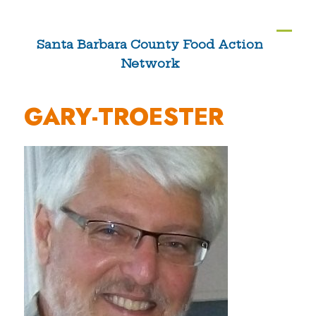
Skip
to
Ope
Clos
Santa Barbara County Food Action
content
Network
mobi
mobi
men
men
GARY-TROESTER