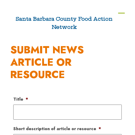
Skip
to
Ope
Clos
Santa Barbara County Food Action
content
Network
mobi
mobi
men
men
SUBMIT NEWS
ARTICLE OR
RESOURCE
Title
*
Short description of article or resource
*