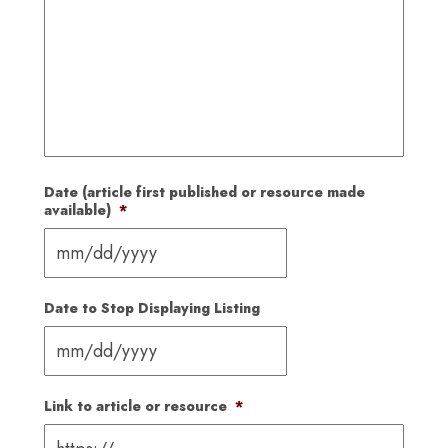
Date (article first published or resource made
available)
*
MM
slash
Date to Stop Displaying Listing
DD
slash
YYYY
MM
slash
Link to article or resource
*
DD
slash