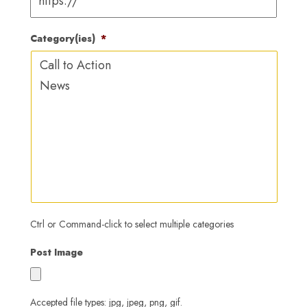
YYYY
Category(ies)
*
Ctrl or Command-click to select multiple categories
Post Image
Accepted file types: jpg, jpeg, png, gif.