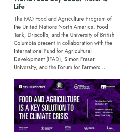
Life
The FAO Food and Agriculture Program of
the United Nations North America, Food
Tank, Driscoll’s, and the University of British
Columbia present in collaboration with the
International Fund for Agricultural
Development (IFAD), Simon Fraser
University, and the Forum for Farmers…