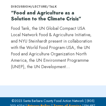
DISCUSSION/LECTURE/TALK
“Food and Agriculture as a
Solution to the Climate Crisis”
Food Tank, the UN Global Compact USA
Local Network Food & Agriculture Initiative,
and NYU Steinhardt present in collaboration
with the World Food Program-USA, the UN
Food and Agriculture Organization North
America, the UN Environment Programme
(UNEP), the UN Development…
©2023 Santa Barbara County Food Action Network | (805)
203-6234 |
Privacy Policy
|
Terms of Service
| EIN:#87-