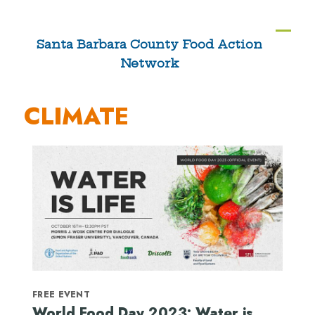
Skip
to
Ope
Clos
Santa Barbara County Food Action
content
Network
mobi
mobi
men
men
CLIMATE
FREE EVENT
World Food Day 2023: Water is