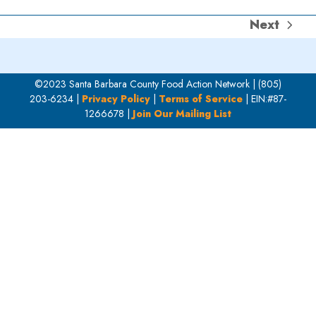
Next
next
post:
©2023 Santa Barbara County Food Action Network | (805)
203-6234 |
Privacy Policy
|
Terms of Service
| EIN:#87-
1266678 |
Join Our Mailing List