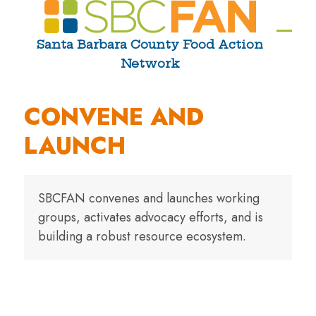
Skip
to
Ope
Clos
Santa Barbara County Food Action
content
Network
mobi
mobi
men
men
CONVENE AND
LAUNCH
SBCFAN convenes and launches working
groups, activates advocacy efforts, and is
building a robust resource ecosystem.