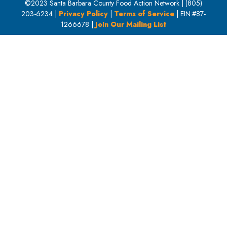
©2023 Santa Barbara County Food Action Network | (805)
203-6234 |
Privacy Policy
|
Terms of Service
| EIN:#87-
1266678 |
Join Our Mailing List