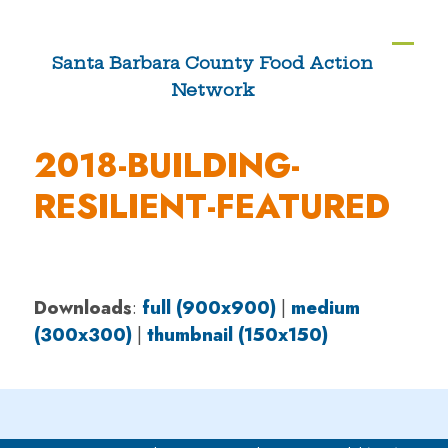
Skip
to
Ope
Clos
Santa Barbara County Food Action
content
Network
mobi
mobi
men
men
2018-BUILDING-
RESILIENT-FEATURED
Downloads
:
full (900x900)
|
medium
(300x300)
|
thumbnail (150x150)