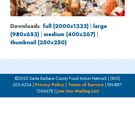
Downloads
:
full (2000x1333)
|
large
(980x653)
|
medium (400x267)
|
thumbnail (250x250)
©2023 Santa Barbara County Food Action Network | (805)
203-6234 |
Privacy Policy
|
Terms of Service
| EIN:#87-
1266678 |
Join Our Mailing List