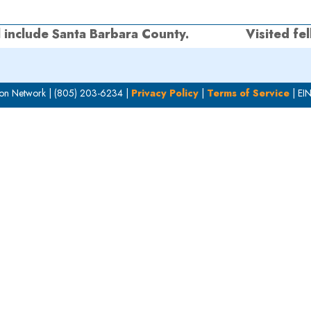
l include Santa Barbara County.
Visited fe
next
post:
on Network | (805) 203-6234 |
Privacy Policy
|
Terms of Service
| EI