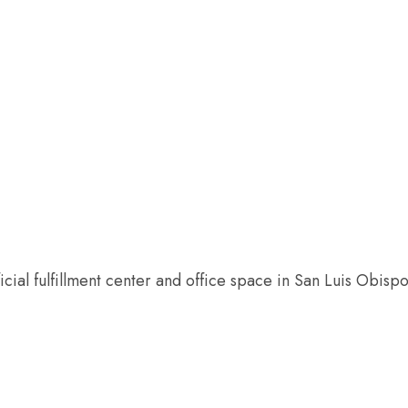
 US
OUR WORK
HOW YOU CAN HELP
RESO
al fulfillment center and office space in San Luis Obispo