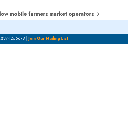
llow mobile farmers market operators
N:#87-1266678 |
Join Our Mailing List