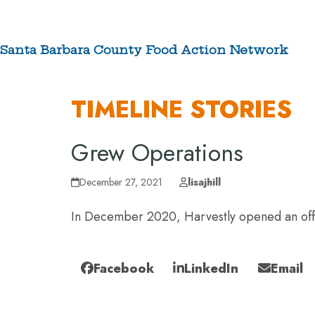
Skip
to
content
Santa Barbara County Food Action Network
ABOUT
TIMELINE STORIES
Grew Operations
December 27, 2021
lisajhill
In December 2020, Harvestly opened an offici
Facebook
LinkedIn
Email