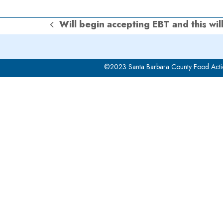
Will begin accepting EBT and this wil
previous
post:
©2023 Santa Barbara County Food Acti