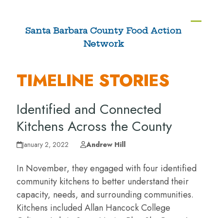
Skip
to
Ope
Clos
Santa Barbara County Food Action
content
Network
mobi
mobi
men
men
TIMELINE STORIES
Identified and Connected
Kitchens Across the County
January 2, 2022
Andrew Hill
In November, they engaged with four identified
community kitchens to better understand their
capacity, needs, and surrounding communities.
Kitchens included Allan Hancock College