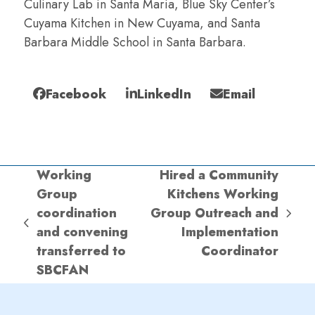
Culinary Lab in Santa Maria, Blue Sky Center’s
Cuyama Kitchen in New Cuyama, and Santa
Barbara Middle School in Santa Barbara.
Facebook
LinkedIn
Email
Working
Hired a Community
Group
Kitchens Working
coordination
Group Outreach and
next
previous
and convening
Implementation
post:
post:
transferred to
Coordinator
SBCFAN