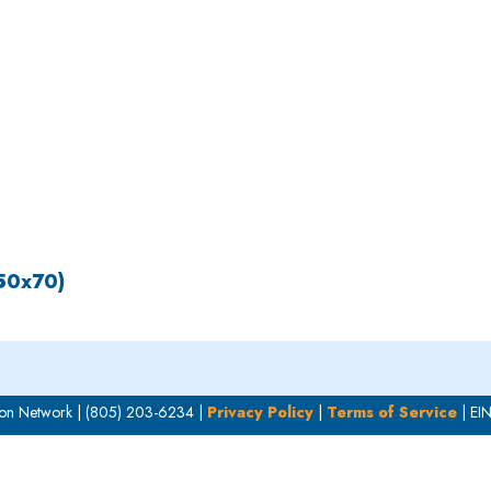
OUR WORK
HOW YOU CAN HELP
RESOURCE
150x70)
on Network | (805) 203-6234 |
Privacy Policy
|
Terms of Service
| EI