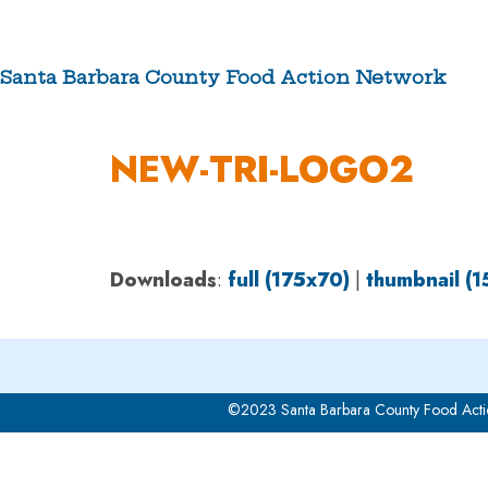
Skip
to
content
Santa Barbara County Food Action Network
ABOUT US
NEW-TRI-LOGO2
Downloads
:
full (175x70)
|
thumbnail (
©2023 Santa Barbara County Food Acti