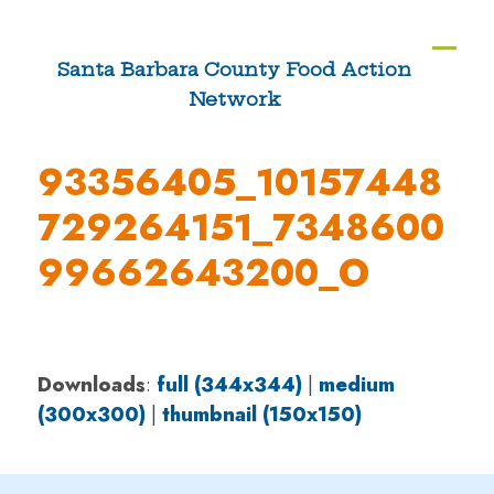
Skip
to
Ope
Clos
Santa Barbara County Food Action
content
Network
mobi
mobi
men
men
93356405_10157448
729264151_7348600
99662643200_O
Downloads
:
full (344x344)
|
medium
(300x300)
|
thumbnail (150x150)