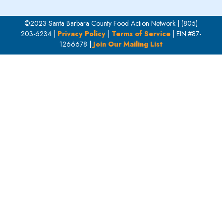
©2023 Santa Barbara County Food Action Network | (805)
203-6234 |
Privacy Policy
|
Terms of Service
| EIN:#87-
1266678 |
Join Our Mailing List