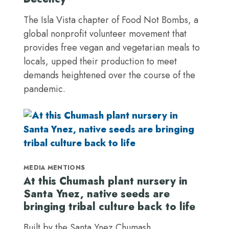
The Isla Vista chapter of Food Not Bombs, a
global nonprofit volunteer movement that
provides free vegan and vegetarian meals to
locals, upped their production to meet
demands heightened over the course of the
pandemic.
MEDIA MENTIONS
At this Chumash plant nursery in
Santa Ynez, native seeds are
bringing tribal culture back to life
Built by the Santa Ynez Chumash