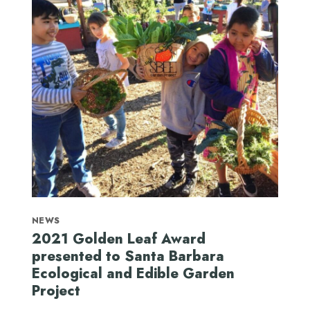
NEWS
2021 Golden Leaf Award
presented to Santa Barbara
Ecological and Edible Garden
Project