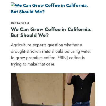
INSTAGRAM
We Can Grow Coffee in California.
But Should We?
Agriculture experts question whether a
drought-stricken state should be using water
to grow premium coffee. FRINJ coffee is
trying to make that case.