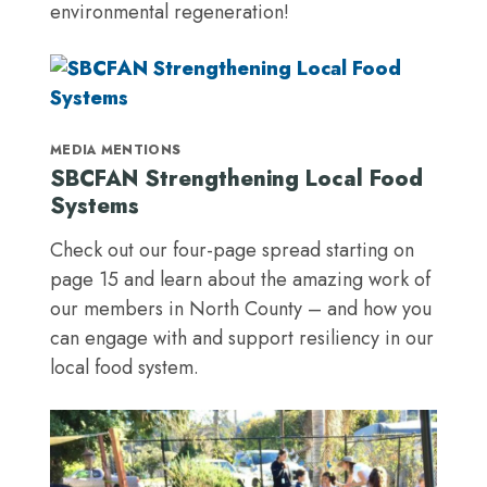
environmental regeneration!
MEDIA MENTIONS
SBCFAN Strengthening Local Food
Systems
Check out our four-page spread starting on
page 15 and learn about the amazing work of
our members in North County – and how you
can engage with and support resiliency in our
local food system.