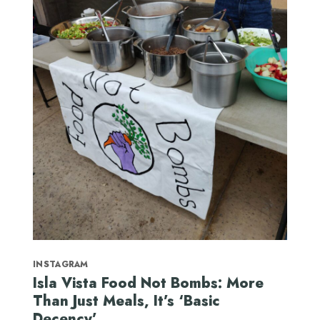
INSTAGRAM
Isla Vista Food Not Bombs: More
Than Just Meals, It’s ‘Basic
Decency’