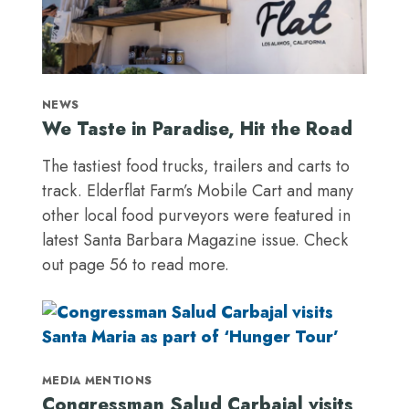
NEWS
We Taste in Paradise, Hit the Road
The tastiest food trucks, trailers and carts to
track. Elderflat Farm’s Mobile Cart and many
other local food purveyors were featured in
latest Santa Barbara Magazine issue. Check
out page 56 to read more.
MEDIA MENTIONS
Congressman Salud Carbajal visits