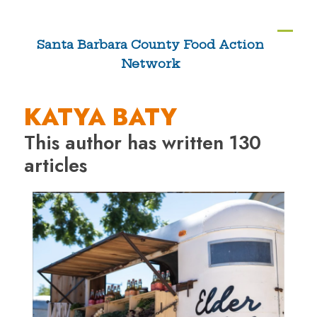
Skip
to
Ope
Clos
Santa Barbara County Food Action
content
Network
mobi
mobi
men
men
KATYA BATY
This author has written 130
articles