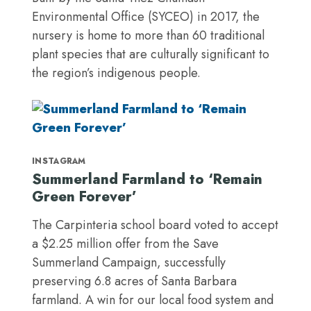
Environmental Office (SYCEO) in 2017, the
nursery is home to more than 60 traditional
plant species that are culturally significant to
the region’s indigenous people.
INSTAGRAM
Summerland Farmland to ‘Remain
Green Forever’
The Carpinteria school board voted to accept
a $2.25 million offer from the Save
Summerland Campaign, successfully
preserving 6.8 acres of Santa Barbara
farmland. A win for our local food system and