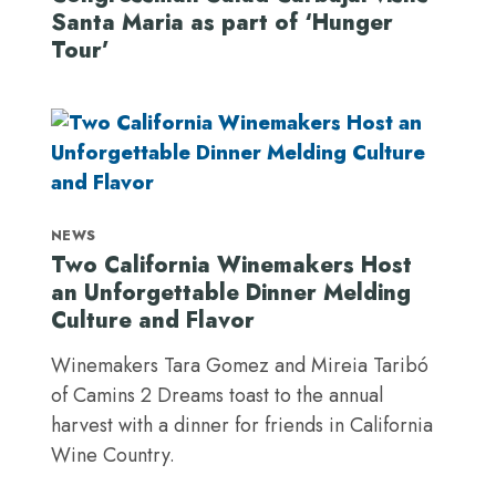
Santa Maria as part of ‘Hunger
Tour’
NEWS
Two California Winemakers Host
an Unforgettable Dinner Melding
Culture and Flavor
Winemakers Tara Gomez and Mireia Taribó
of Camins 2 Dreams toast to the annual
harvest with a dinner for friends in California
Wine Country.