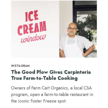
INSTAGRAM
The Good Plow Gives Carpinteria
True Farm-to-Table Cooking
Owners of Farm Cart Organics, a local CSA
program, open a farm-to-table restaurant in
the iconic Foster Freeze spot.