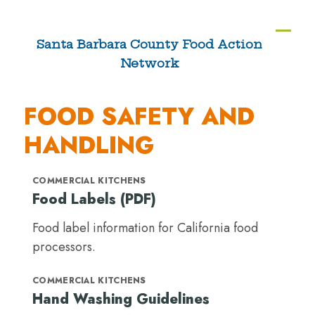
Skip
to
Ope
Clos
Santa Barbara County Food Action
content
Network
mobi
mobi
men
men
FOOD SAFETY AND
HANDLING
COMMERCIAL KITCHENS
Food Labels (PDF)
Food label information for California food
processors.
COMMERCIAL KITCHENS
Hand Washing Guidelines