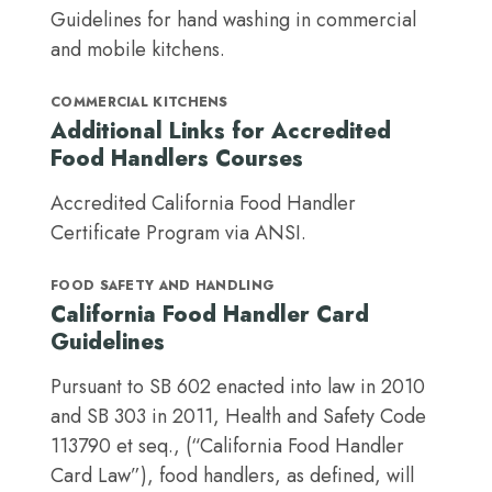
Guidelines for hand washing in commercial
and mobile kitchens.
COMMERCIAL KITCHENS
Additional Links for Accredited
Food Handlers Courses
Accredited California Food Handler
Certificate Program via ANSI.
FOOD SAFETY AND HANDLING
California Food Handler Card
Guidelines
Pursuant to SB 602 enacted into law in 2010
and SB 303 in 2011, Health and Safety Code
113790 et seq., (“California Food Handler
Card Law”), food handlers, as defined, will