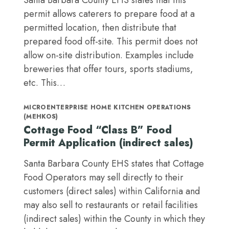
Santa Barbara County EHS states that this
permit allows caterers to prepare food at a
permitted location, then distribute that
prepared food off-site. This permit does not
allow on-site distribution. Examples include
breweries that offer tours, sports stadiums,
etc. This…
MICROENTERPRISE HOME KITCHEN OPERATIONS
(MEHKOS)
Cottage Food “Class B” Food
Permit Application (indirect sales)
Santa Barbara County EHS states that Cottage
Food Operators may sell directly to their
customers (direct sales) within California and
may also sell to restaurants or retail facilities
(indirect sales) within the County in which they