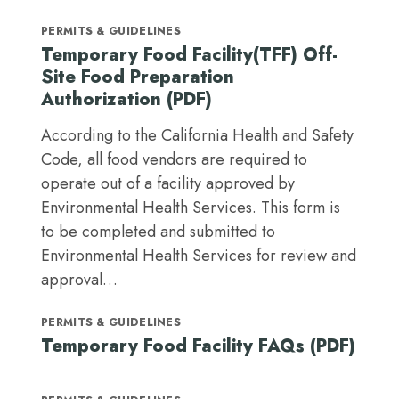
PERMITS & GUIDELINES
Temporary Food Facility(TFF) Off-
Site Food Preparation
Authorization (PDF)
According to the California Health and Safety
Code, all food vendors are required to
operate out of a facility approved by
Environmental Health Services. This form is
to be completed and submitted to
Environmental Health Services for review and
approval…
PERMITS & GUIDELINES
Temporary Food Facility FAQs (PDF)