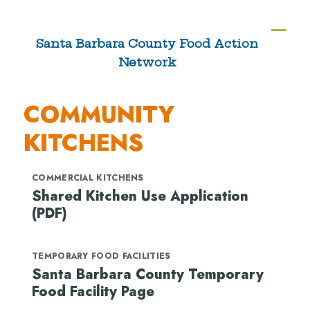
Skip
to
Ope
Clos
Santa Barbara County Food Action
content
Network
mobi
mobi
men
men
COMMUNITY
KITCHENS
COMMERCIAL KITCHENS
Shared Kitchen Use Application
(PDF)
TEMPORARY FOOD FACILITIES
Santa Barbara County Temporary
Food Facility Page