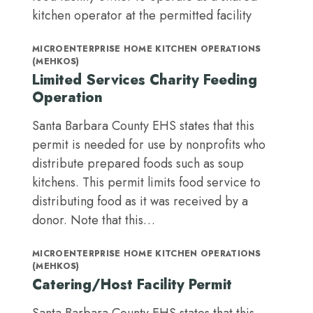
kitchen operator at the permitted facility
MICROENTERPRISE HOME KITCHEN OPERATIONS
(MEHKOS)
Limited Services Charity Feeding
Operation
Santa Barbara County EHS states that this
permit is needed for use by nonprofits who
distribute prepared foods such as soup
kitchens. This permit limits food service to
distributing food as it was received by a
donor. Note that this…
MICROENTERPRISE HOME KITCHEN OPERATIONS
(MEHKOS)
Catering/Host Facility Permit