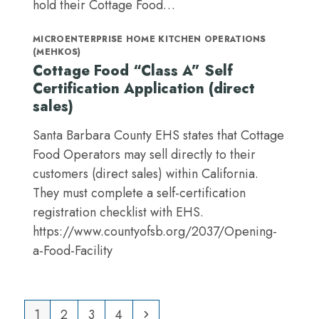
hold their Cottage Food…
MICROENTERPRISE HOME KITCHEN OPERATIONS
(MEHKOS)
Cottage Food “Class A” Self
Certification Application (direct
sales)
Santa Barbara County EHS states that Cottage
Food Operators may sell directly to their
customers (direct sales) within California.
They must complete a self-certification
registration checklist with EHS.
https://www.countyofsb.org/2037/Opening-
a-Food-Facility
Page
Page
Page
Page
Next
1
2
3
4