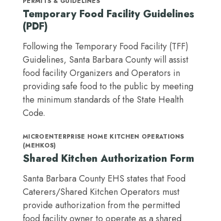
PERMITS & GUIDELINES
Temporary Food Facility Guidelines
(PDF)
Following the Temporary Food Facility (TFF)
Guidelines, Santa Barbara County will assist
food facility Organizers and Operators in
providing safe food to the public by meeting
the minimum standards of the State Health
Code.
MICROENTERPRISE HOME KITCHEN OPERATIONS
(MEHKOS)
Shared Kitchen Authorization Form
Santa Barbara County EHS states that Food
Caterers/Shared Kitchen Operators must
provide authorization from the permitted
food facility owner to operate as a shared