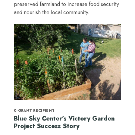
preserved farmland to increase food security
and nourish the local community.
0-GRANT RECIPIENT
Blue Sky Center’s Victory Garden
Project Success Story