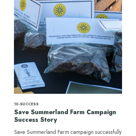
10-SUCCESS
Save Summerland Farm Campaign
Success Story
Save Summerland Farm campaign successfully