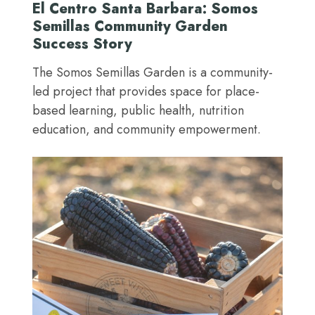
El Centro Santa Barbara: Somos
Semillas Community Garden
Success Story
The Somos Semillas Garden is a community-
led project that provides space for place-
based learning, public health, nutrition
education, and community empowerment.