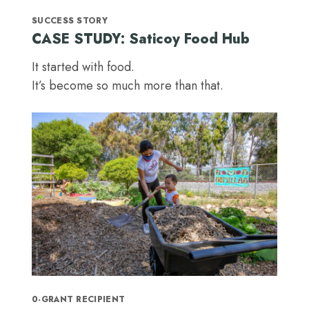
SUCCESS STORY
CASE STUDY: Saticoy Food Hub
It started with food.
It’s become so much more than that.
0-GRANT RECIPIENT