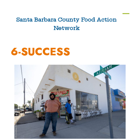
Skip
to
Ope
Clos
Santa Barbara County Food Action
content
Network
mobi
mobi
men
men
6-SUCCESS