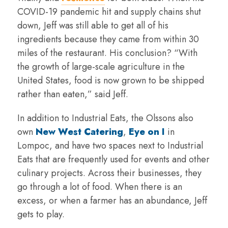
COVID-19 pandemic hit and supply chains shut
down, Jeff was still able to get all of his
ingredients because they came from within 30
miles of the restaurant. His conclusion? “With
the growth of large-scale agriculture in the
United States, food is now grown to be shipped
rather than eaten,” said Jeff.
In addition to Industrial Eats, the Olssons also
own
New West Catering
,
Eye on I
in
Lompoc, and have two spaces next to Industrial
Eats that are frequently used for events and other
culinary projects. Across their businesses, they
go through a lot of food. When there is an
excess, or when a farmer has an abundance, Jeff
gets to play.