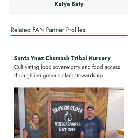
Katya Baty
Related FAN Partner Profiles
Santa Ynez Chumash Tribal Nursery
Cultivating food sovereignty and food access
through indigenous plant stewardship.