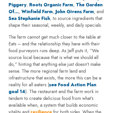
Piggery
,
Roots Organic Farm
,
The Garden
Of…
,
Winfield Farm
,
John Givens Farm
, and
Sea Stephanie Fish
, to source ingredients that
shape their seasonal, weekly, and daily specials.
The farm cannot get much closer to the table at
Eats – and the relationship they have with their
food purveyors runs deep. As Jeff puts it, “We
source local because that is what we should all
do,” hinting that anything else just doesn’t make
sense. The more regional farm land and
infrastructure that exists, the more this can be a
reality for all eaters (
see Food Action Plan
goal 14
). The restaurant and the farm work in
tandem to create delicious food from what’s
available when, a system that builds economic
vitality and
resilience
for both sides. When the