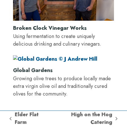
Broken Clock Vinegar Works
Using fermentation to create uniquely
delicious drinking and culinary vinegars.
Global Gardens
Growing olive trees to produce locally made
extra virgin olive oil and traditionally cured
olives for the community.
Elder Flat
High on the Hog
previous
next
Farm
Catering