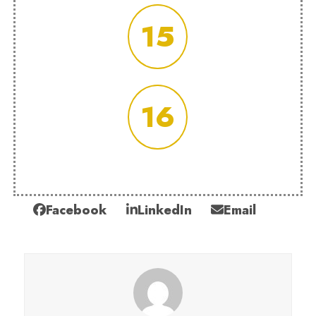
15
16
Facebook
LinkedIn
Email