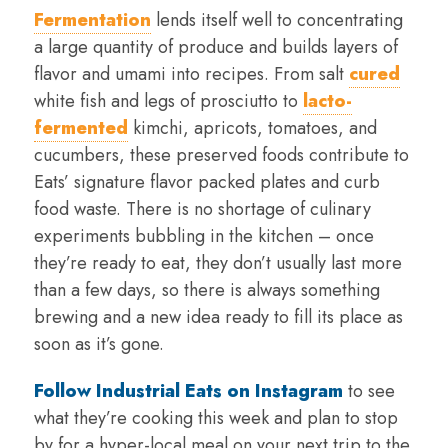
Fermentation
lends itself well to concentrating
a large quantity of produce and builds layers of
flavor and umami into recipes. From salt
cured
white fish and legs of prosciutto to
lacto-
fermented
kimchi, apricots, tomatoes, and
cucumbers, these preserved foods contribute to
Eats’ signature flavor packed plates and curb
food waste. There is no shortage of culinary
experiments bubbling in the kitchen – once
they’re ready to eat, they don’t usually last more
than a few days, so there is always something
brewing and a new idea ready to fill its place as
soon as it’s gone.
Follow Industrial Eats on Instagram
to see
what they’re cooking this week and plan to stop
by for a hyper-local meal on your next trip to the