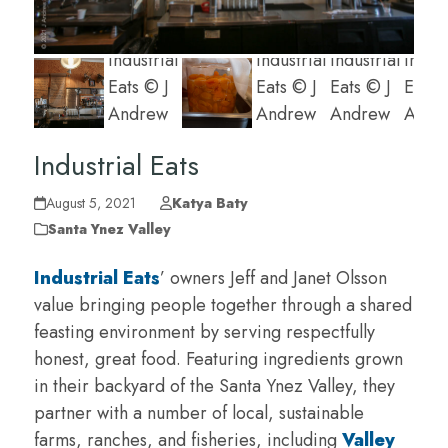
Industrial Eats
August 5, 2021
Katya Baty
Santa Ynez Valley
Industrial Eats
’ owners Jeff and Janet Olsson
value bringing people together through a shared
feasting environment by serving respectfully
honest, great food. Featuring ingredients grown
in their backyard of the Santa Ynez Valley, they
partner with a number of local, sustainable
farms, ranches, and fisheries, including
Valley