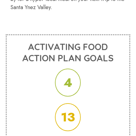
Santa Ynez Valley.
ACTIVATING FOOD
ACTION PLAN GOALS
4
13